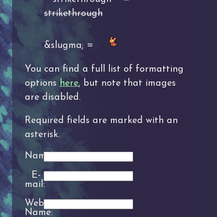
strikethrough
&slugma; =
You can find a full list of formatting
options
here
, but note that images
are disabled.
Required fields are marked with an
asterisk.
Name*:
E-
mail:
Website
Name: