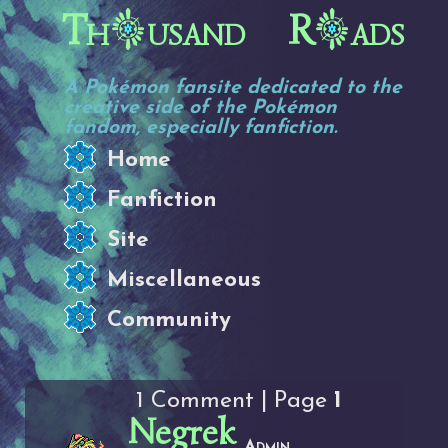
Th
usand R
ads
A Pokémon fansite dedicated to the
creative side of the Pokémon
fandom, especially fanfiction.
Home
Fanfiction
Site
Miscellaneous
Community
1 Comment | Page
1
Negrek
Admin