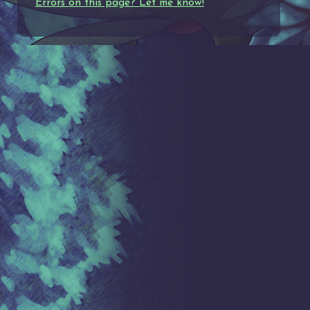
Errors on this page? Let me know!