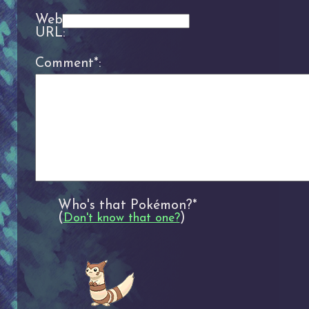
Website
URL:
Comment*:
Who's that Pokémon?*
(
)
Don't know that one?