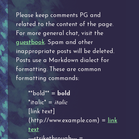
Please keep comments PG and
related to the content of the page.
For more general chat, visit the
guestbook
. Spam and other
inappropriate posts will be deleted.
Posts use a Markdown dialect for
formatting. These are common
formatting commands:
**bold** =
bold
*italic* =
italic
[link text]
(http://www.example.com) =
link
text
---strikethrough--- =