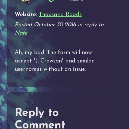
Website:
Thousand Roads
Posted October 30 2016 in reply to
Nate
Ah, my bad. The form will now
accept "J. Crowson" and similar
usernames without an issue.
Reply to
Comment