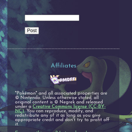
Affiliates
"Pokémon" and all associated properties are
© Nintendo. Unless otherwise stated, all
original content is © Negrek and released
under a
Creative Commons license (CC-BY-
NC)
. You can reproduce, modify, and
redistribute any of it as long as you give
appropriate credit and don't try to profit off
it.