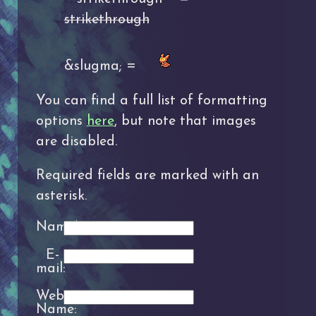
strikethrough
&slugma; =
You can find a full list of formatting
options
here
, but note that images
are disabled.
Required fields are marked with an
asterisk.
Name*:
E-
mail:
Website
Name: