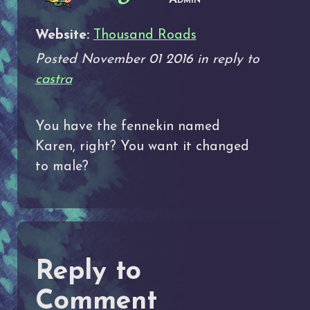
Website:
Thousand Roads
Posted November 01 2016 in reply to
castra
You have the fennekin named
Karen, right? You want it changed
to male?
Reply to
Comment