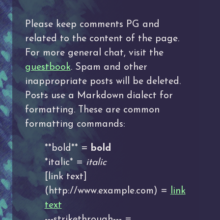
Please keep comments PG and
related to the content of the page.
For more general chat, visit the
guestbook
. Spam and other
inappropriate posts will be deleted.
Posts use a Markdown dialect for
formatting. These are common
formatting commands:
**bold** =
bold
*italic* =
italic
[link text]
(http://www.example.com) =
link
text
---strikethrough--- =