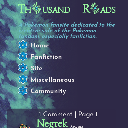
Th
usand R
ads
A Pokémon fansite dedicated to the
creative side of the Pokémon
fandom, especially fanfiction.
Home
Fanfiction
Site
Miscellaneous
Community
1 Comment | Page
1
Negrek
Admin