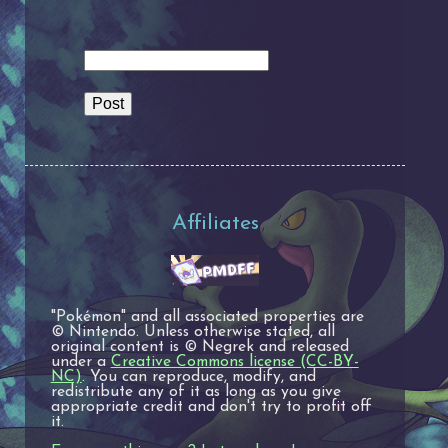
Affiliates
"Pokémon" and all associated properties are
© Nintendo. Unless otherwise stated, all
original content is © Negrek and released
under a
Creative Commons license (CC-BY-
NC)
. You can reproduce, modify, and
redistribute any of it as long as you give
appropriate credit and don't try to profit off
it.