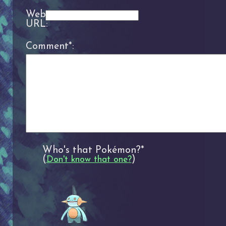
Website
URL:
Comment*:
Who's that Pokémon?*
(
)
Don't know that one?