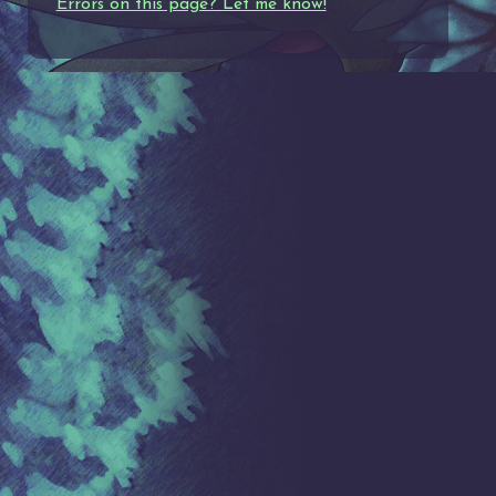
Errors on this page? Let me know!