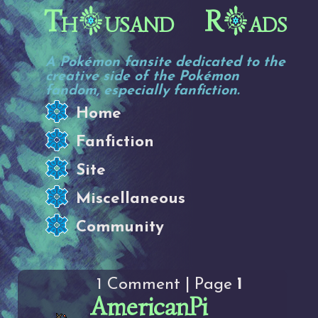
Th
usand R
ads
A Pokémon fansite dedicated to the
creative side of the Pokémon
fandom, especially fanfiction.
Home
Fanfiction
Site
Miscellaneous
Community
1 Comment | Page
1
AmericanPi