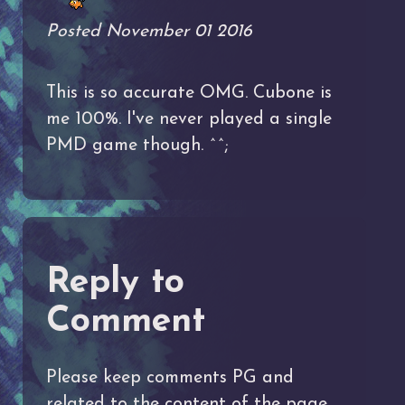
Posted November 01 2016
This is so accurate OMG. Cubone is
me 100%. I've never played a single
PMD game though. ^^;
Reply to
Comment
Please keep comments PG and
related to the content of the page.