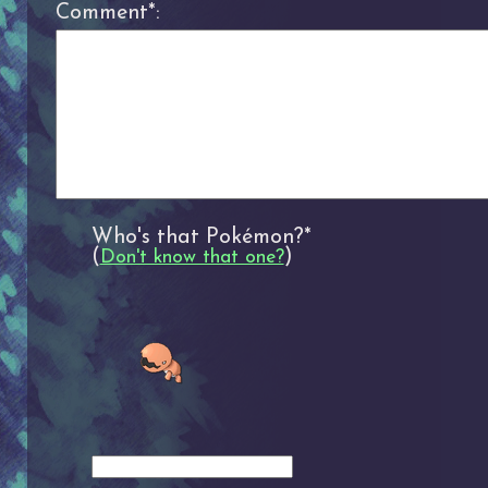
Comment*:
Who's that Pokémon?*
(
)
Don't know that one?