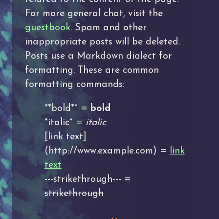
For more general chat, visit the
guestbook
. Spam and other
inappropriate posts will be deleted.
Posts use a Markdown dialect for
formatting. These are common
formatting commands:
**bold** =
bold
*italic* =
italic
[link text]
(http://www.example.com) =
link
text
---strikethrough--- =
strikethrough