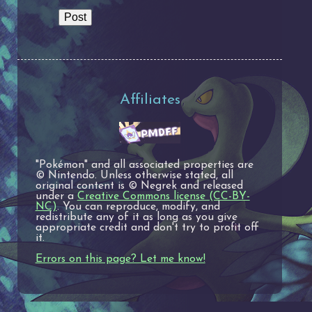
Affiliates
"Pokémon" and all associated properties are
© Nintendo. Unless otherwise stated, all
original content is © Negrek and released
under a
Creative Commons license (CC-BY-
NC)
. You can reproduce, modify, and
redistribute any of it as long as you give
appropriate credit and don't try to profit off
it.
Errors on this page? Let me know!