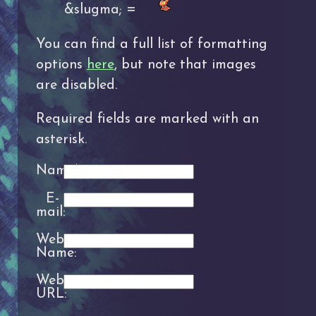
&slugma; =
You can find a full list of formatting
options
here
, but note that images
are disabled.
Required fields are marked with an
asterisk.
Name*:
E-
mail:
Website
Name:
Website
URL: