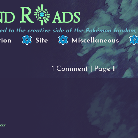
nd R
ads
d to the creative side of the Pokémon fandom, e
tion
Site
Miscellaneous
1 Comment | Page
1
ra