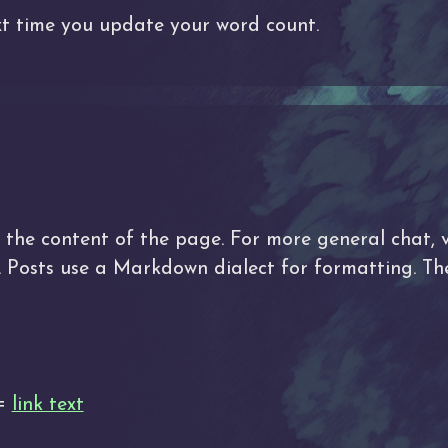
t time you update your word count.
he content of the page. For more general chat, v
d. Posts use a Markdown dialect for formatting. 
 =
link text