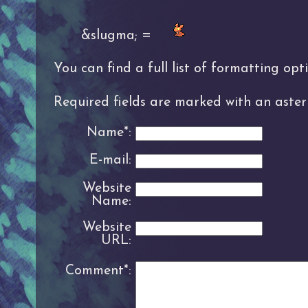
&slugma; =
You can find a full list of formatting op
Required fields are marked with an asteri
Name*:
E-mail:
Website
Name:
Website
URL:
Comment*: