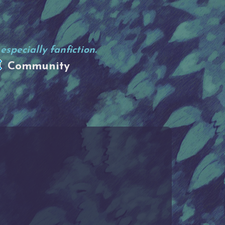
specially fanfiction.
Community