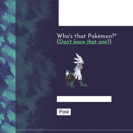
Who's that Pokémon?*
(
)
Don't know that one?