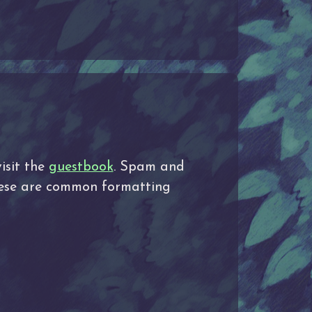
isit the
guestbook
. Spam and
These are common formatting