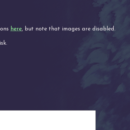
tions
here
, but note that images are disabled.
sk.