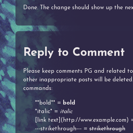
Done. The change should show up the nex
Reply to Comment
Please keep comments PG and related to t
other inappropriate posts will be delete
commands:
**bold** =
bold
*italic* =
italic
[link text](http://www.example.com)
---strikethrough--- =
strikethrough