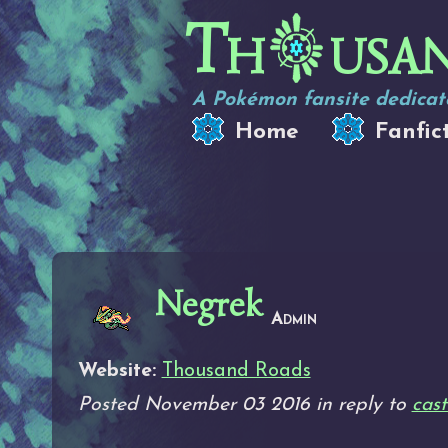
Th
usa
A Pokémon fansite dedicate
Home
Fanfic
Negrek
Admin
Website:
Thousand Roads
Posted November 03 2016 in reply to
cast