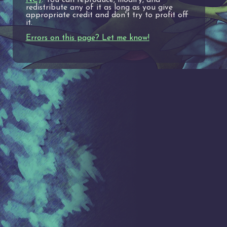
redistribute any of it as long as you give
appropriate credit and don't try to profit off
it.
Errors on this page? Let me know!