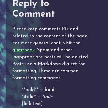
Reply to
Comment
Please keep comments PG and
related to the content of the page.
For more general chat, visit the
guestbook
. Spam and other
inappropriate posts will be deleted.
Posts use a Markdown dialect for
formatting. These are common
formatting commands:
**bold** =
bold
*italic* =
italic
[link text]