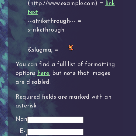
(http://www.example.com) =
link
text
---strikethrough--- =
strikethrough
&slugma; =
You can find a full list of formatting
options
here
, but note that images
are disabled.
Required fields are marked with an
asterisk.
Name*:
E-