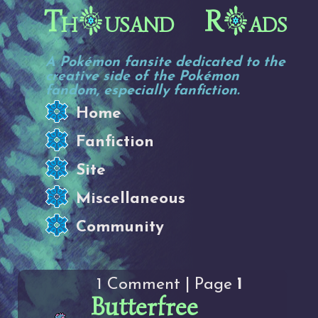
Th
usand R
ads
A Pokémon fansite dedicated to the
creative side of the Pokémon
fandom, especially fanfiction.
Home
Fanfiction
Site
Miscellaneous
Community
1 Comment | Page
1
Butterfree