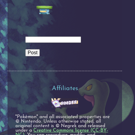
Affiliates
"Pokémon" and all associated properties are
© Nintendo. Unless otherwise stated, all
original content is © Negrek and released
under a
Creative Commons license (CC-BY-
NC)
. You can reproduce, modify, and