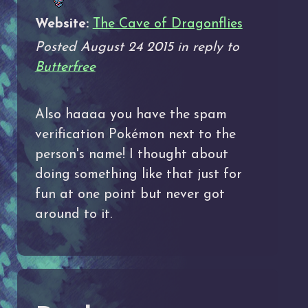
Website:
The Cave of Dragonflies
Posted August 24 2015 in reply to
Butterfree
Also haaaa you have the spam
verification Pokémon next to the
person's name! I thought about
doing something like that just for
fun at one point but never got
around to it.