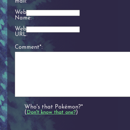
mail:
Website
Name:
Website
URL:
Comment*:
Who's that Pokémon?*
(
)
Don't know that one?