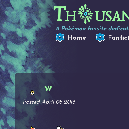
Th
usa
A Pokémon fansite dedicate
Home
Fanfic
w
Posted April 08 2016