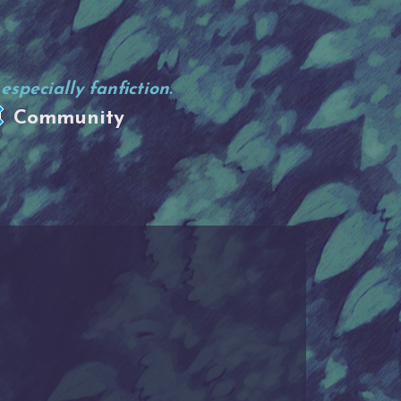
specially fanfiction.
Community