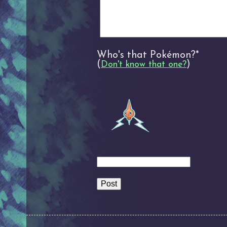
Who's that Pokémon?*
(
)
Don't know that one?