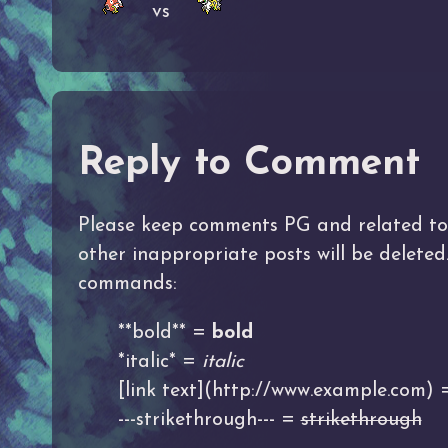
vs
Reply to Comment
Please keep comments PG and related to t
other inappropriate posts will be delete
commands:
**bold** =
bold
*italic* =
italic
[link text](http://www.example.com)
---strikethrough--- =
strikethrough