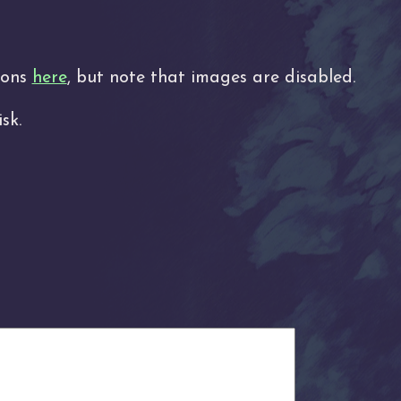
tions
here
, but note that images are disabled.
sk.