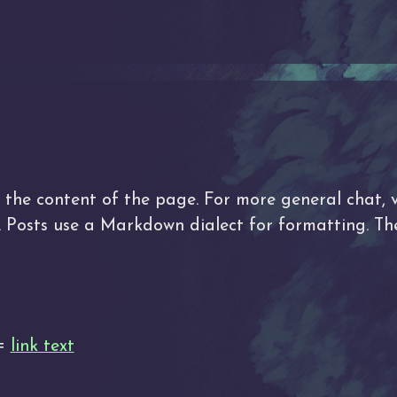
he content of the page. For more general chat, v
d. Posts use a Markdown dialect for formatting. 
 =
link text