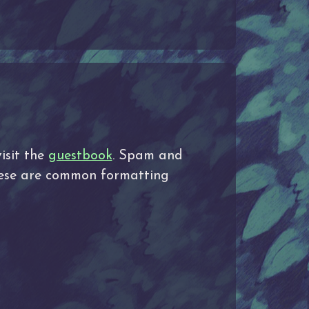
isit the
guestbook
. Spam and
These are common formatting