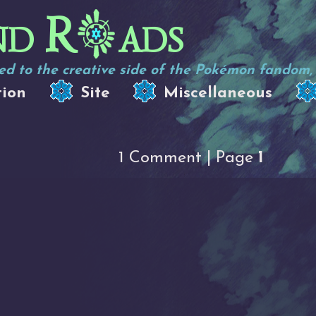
nd R
ads
d to the creative side of the Pokémon fandom, e
tion
Site
Miscellaneous
1 Comment | Page
1