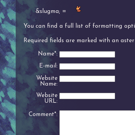
&slugma; =
You can find a full list of formatting op
Required fields are marked with an asteri
Name*:
E-mail:
Website
Name:
Website
URL:
Comment*: