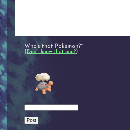
Who's that Pokémon?*
(
)
Don't know that one?