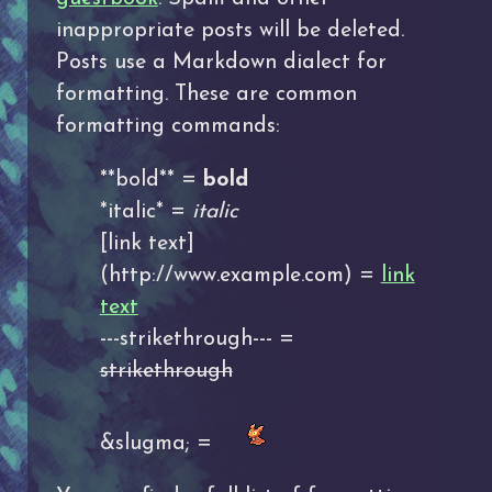
inappropriate posts will be deleted.
Posts use a Markdown dialect for
formatting. These are common
formatting commands:
**bold** =
bold
*italic* =
italic
[link text]
(http://www.example.com) =
link
text
---strikethrough--- =
strikethrough
&slugma; =