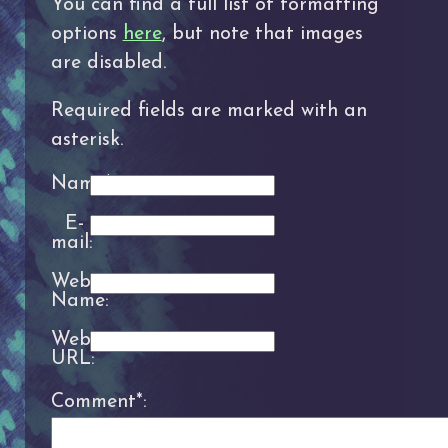
You can find a full list of formatting
options
here
, but note that images
are disabled.
Required fields are marked with an
asterisk.
Name*:
E-
mail:
Website
Name:
Website
URL:
Comment*: