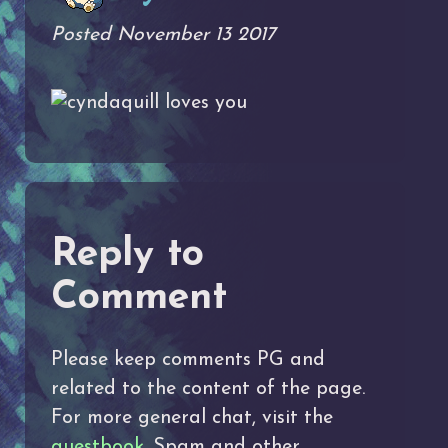
Posted November 13 2017
loves you
Reply to
Comment
Please keep comments PG and
related to the content of the page.
For more general chat, visit the
guestbook
. Spam and other