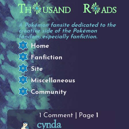
Th
usand R
ads
A Pokémon fansite dedicated to the
creative side of the Pokémon
fandom, especially fanfiction.
Home
Fanfiction
Site
Miscellaneous
Community
1 Comment | Page
1
cynda