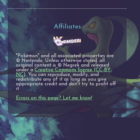
Affiliates
"Pokémon" and all associated properties are
© Nintendo. Unless otherwise stated, all
original content is © Negrek and released
under a
Creative Commons license (CC-BY-
NC)
. You can reproduce, modify, and
redistribute any of it as long as you give
appropriate credit and don't try to profit off
it.
Errors on this page? Let me know!