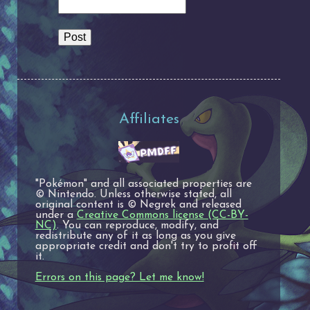
Affiliates
"Pokémon" and all associated properties are
© Nintendo. Unless otherwise stated, all
original content is © Negrek and released
under a
Creative Commons license (CC-BY-
NC)
. You can reproduce, modify, and
redistribute any of it as long as you give
appropriate credit and don't try to profit off
it.
Errors on this page? Let me know!