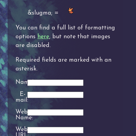
&slugma; =
You can find a full list of formatting
options
here
, but note that images
are disabled.
Required fields are marked with an
asterisk.
Name*:
E-
mail:
Website
Name:
Website
URL: