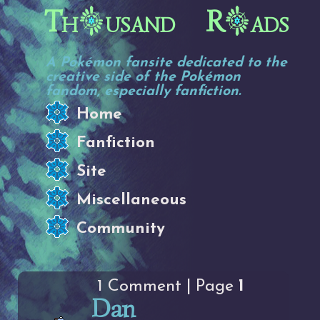
Th
usand R
ads
A Pokémon fansite dedicated to the
creative side of the Pokémon
fandom, especially fanfiction.
Home
Fanfiction
Site
Miscellaneous
Community
1 Comment | Page
1
Dan