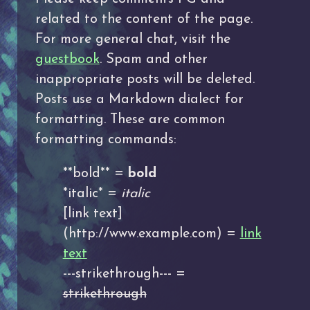
related to the content of the page.
For more general chat, visit the
guestbook
. Spam and other
inappropriate posts will be deleted.
Posts use a Markdown dialect for
formatting. These are common
formatting commands:
**bold** =
bold
*italic* =
italic
[link text]
(http://www.example.com) =
link
text
---strikethrough--- =
strikethrough