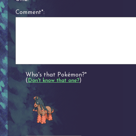
Comment*:
Who's that Pokémon?*
(
)
Don't know that one?