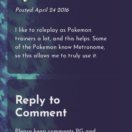
Posted April 24 2016
I like to roleplay as Pokemon
trainers a lot, and this helps. Some
of the Pokemon know Metronome,
so this allows me to truly use it.
Reply to
Comment
Please keep comments PG and