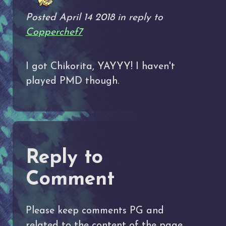
Posted April 14 2018 in reply to
Copperchef7
I got Chikorita, YAYYY! I haven't
played PMD though.
Reply to
Comment
Please keep comments PG and
related to the content of the page.