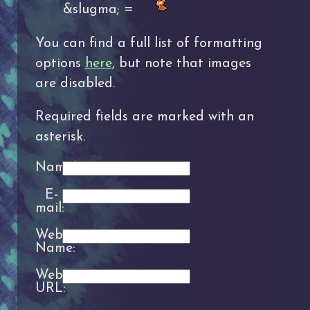
&slugma; =
You can find a full list of formatting
options
here
, but note that images
are disabled.
Required fields are marked with an
asterisk.
Name*:
E-
mail:
Website
Name:
Website
URL: