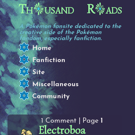
Th
usand R
ads
A Pokémon fansite dedicated to the
creative side of the Pokémon
fandom, especially fanfiction.
Home
Fanfiction
Site
Miscellaneous
Community
1 Comment | Page
1
Electroboa