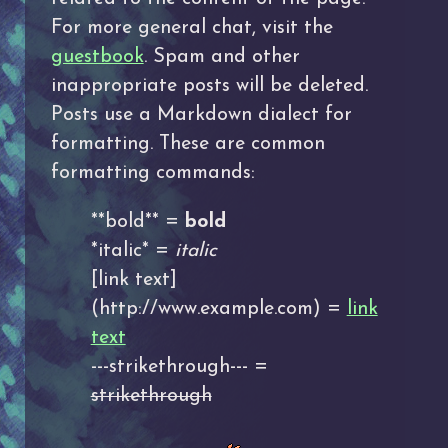
For more general chat, visit the
guestbook
. Spam and other
inappropriate posts will be deleted.
Posts use a Markdown dialect for
formatting. These are common
formatting commands:
**bold** =
bold
*italic* =
italic
[link text]
(http://www.example.com) =
link
text
---strikethrough--- =
strikethrough