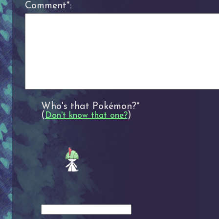
Comment*:
Who's that Pokémon?*
(
)
Don't know that one?