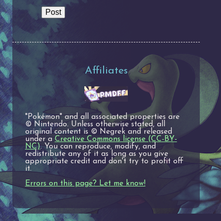
Affiliates
"Pokémon" and all associated properties are
© Nintendo. Unless otherwise stated, all
original content is © Negrek and released
under a
Creative Commons license (CC-BY-
NC)
. You can reproduce, modify, and
redistribute any of it as long as you give
appropriate credit and don't try to profit off
it.
Errors on this page? Let me know!