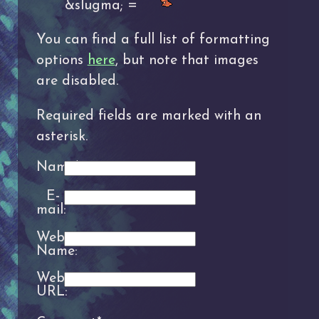
&slugma; =
You can find a full list of formatting
options
here
, but note that images
are disabled.
Required fields are marked with an
asterisk.
Name*:
E-
mail:
Website
Name:
Website
URL: