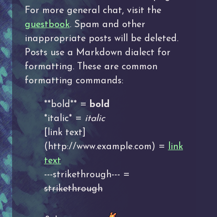
For more general chat, visit the
guestbook
. Spam and other
inappropriate posts will be deleted.
Posts use a Markdown dialect for
formatting. These are common
formatting commands:
**bold** =
bold
*italic* =
italic
[link text]
(http://www.example.com) =
link
text
---strikethrough--- =
strikethrough