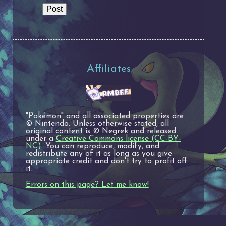
Affiliates
"Pokémon" and all associated properties are
© Nintendo. Unless otherwise stated, all
original content is © Negrek and released
under a
Creative Commons license (CC-BY-
NC)
. You can reproduce, modify, and
redistribute any of it as long as you give
appropriate credit and don't try to profit off
it.
Errors on this page? Let me know!