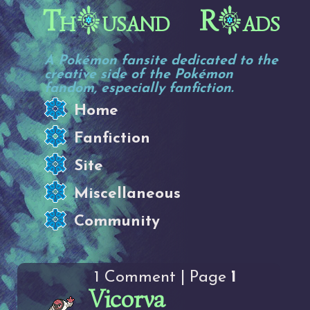
Th
usand R
ads
A Pokémon fansite dedicated to the
creative side of the Pokémon
fandom, especially fanfiction.
Home
Fanfiction
Site
Miscellaneous
Community
1 Comment | Page
1
Vicorva