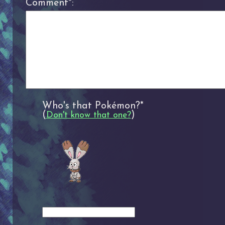
Comment*:
Who's that Pokémon?*
(
)
Don't know that one?