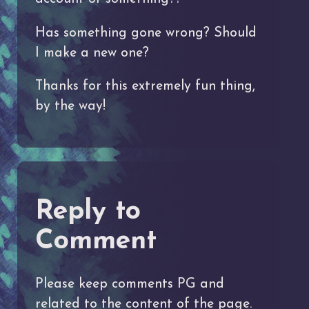
Has something gone wrong? Should
I make a new one?
Thanks for this extremely fun thing,
by the way!
Reply to
Comment
Please keep comments PG and
related to the content of the page.