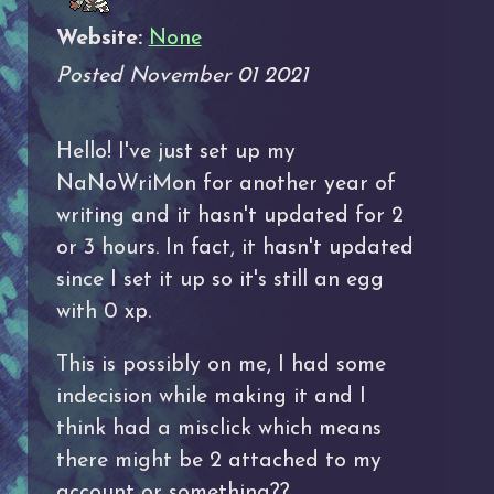
Website:
None
Posted November 01 2021
Hello! I've just set up my
NaNoWriMon for another year of
writing and it hasn't updated for 2
or 3 hours. In fact, it hasn't updated
since I set it up so it's still an egg
with 0 xp.
This is possibly on me, I had some
indecision while making it and I
think had a misclick which means
there might be 2 attached to my
account or something??