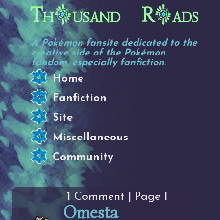
Th
usand R
ads
A Pokémon fansite dedicated to the
creative side of the Pokémon
fandom, especially fanfiction.
Home
Fanfiction
Site
Miscellaneous
Community
1 Comment | Page
1
Omesta