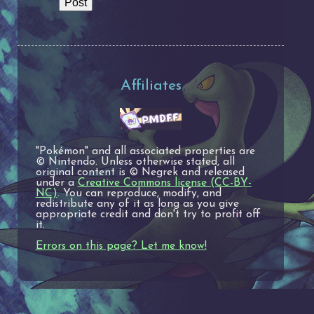
Affiliates
"Pokémon" and all associated properties are
© Nintendo. Unless otherwise stated, all
original content is © Negrek and released
under a
Creative Commons license (CC-BY-
NC)
. You can reproduce, modify, and
redistribute any of it as long as you give
appropriate credit and don't try to profit off
it.
Errors on this page? Let me know!