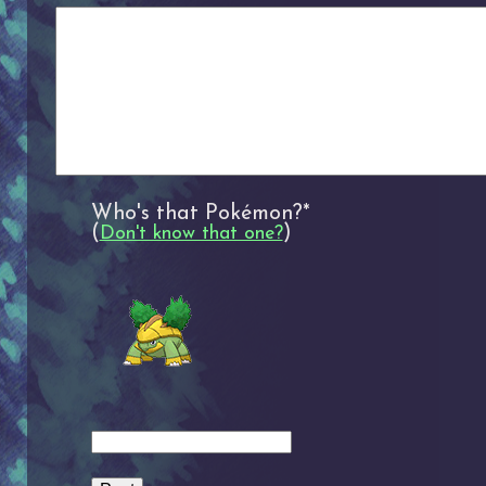
Who's that Pokémon?*
(
)
Don't know that one?