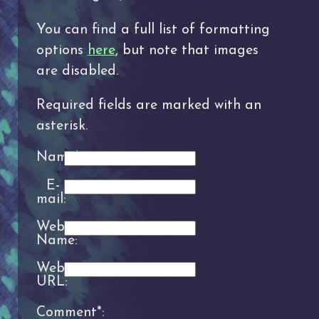
You can find a full list of formatting
options
here
, but note that images
are disabled.
Required fields are marked with an
asterisk.
Name*:
E-
mail:
Website
Name:
Website
URL:
Comment*: