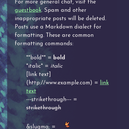
For more general chat, visit the
guestbook
. Spam and other
inappropriate posts will be deleted.
Posts use a Markdown dialect for
formatting. These are common
formatting commands:
**bold** =
bold
*italic* =
italic
[link text]
(http://www.example.com) =
link
text
---strikethrough--- =
strikethrough
&slugma; =