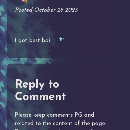
Posted October 28 2023
I got best boi
Reply to
Comment
Please keep comments PG and
related to the content of the page.