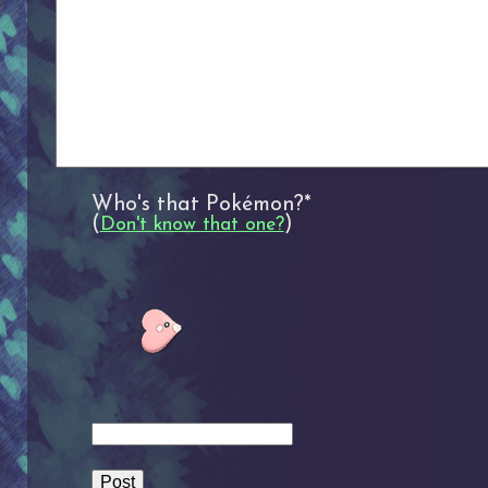
Who's that Pokémon?*
(
)
Don't know that one?