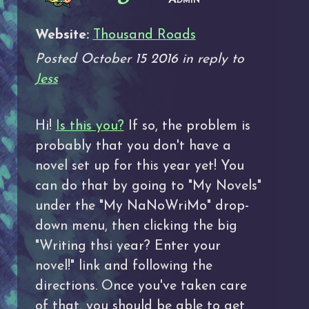
Website:
Thousand Roads
Posted October 15 2016 in reply to
Jess
Hi!
Is this you?
If so, the problem is
probably that you don't have a
novel set up for this year yet! You
can do that by going to "My Novels"
under the "My NaNoWriMo" drop-
down menu, then clicking the big
"Writing thsi year? Enter your
novel!" link and following the
directions. Once you've taken care
of that, you should be able to get