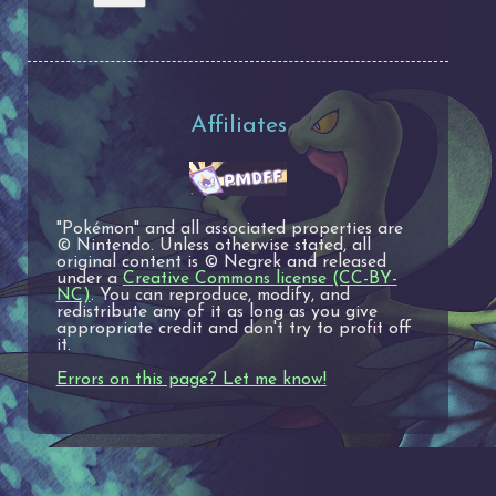
Affiliates
"Pokémon" and all associated properties are
© Nintendo. Unless otherwise stated, all
original content is © Negrek and released
under a
Creative Commons license (CC-BY-
NC)
. You can reproduce, modify, and
redistribute any of it as long as you give
appropriate credit and don't try to profit off
it.
Errors on this page? Let me know!