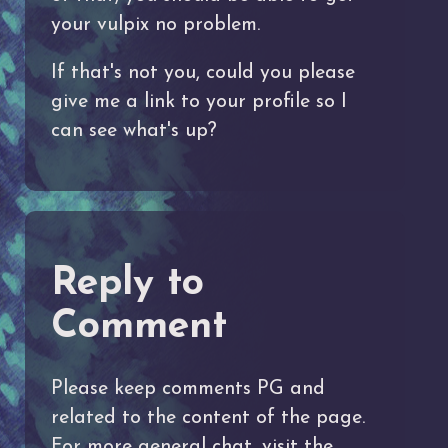
your vulpix no problem.
If that's not you, could you please
give me a link to your profile so I
can see what's up?
Reply to
Comment
Please keep comments PG and
related to the content of the page.
For more general chat, visit the