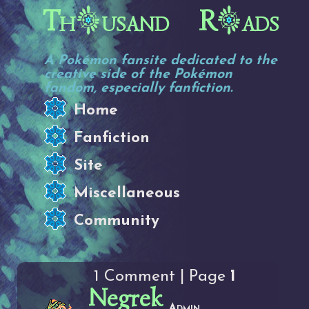
Th
usand R
ads
A Pokémon fansite dedicated to the
creative side of the Pokémon
fandom, especially fanfiction.
Home
Fanfiction
Site
Miscellaneous
Community
1 Comment | Page
1
Negrek
Admin