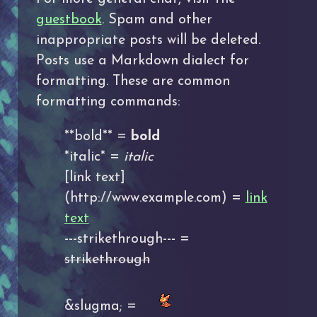
guestbook
. Spam and other
inappropriate posts will be deleted.
Posts use a Markdown dialect for
formatting. These are common
formatting commands:
**bold** =
bold
*italic* =
italic
[link text]
(http://www.example.com) =
link
text
---strikethrough--- =
strikethrough
&slugma; =