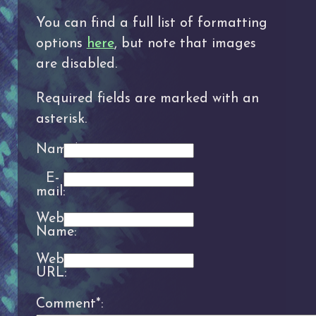
You can find a full list of formatting
options
here
, but note that images
are disabled.
Required fields are marked with an
asterisk.
Name*:
E-
mail:
Website
Name:
Website
URL:
Comment*: